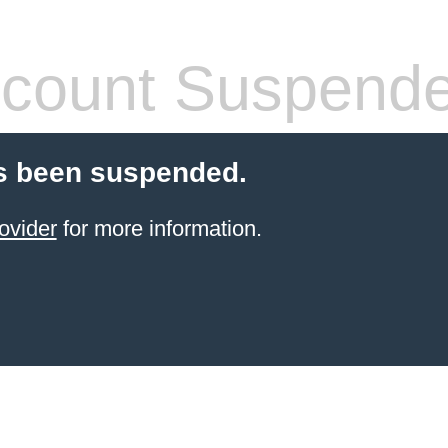
count Suspend
s been suspended.
ovider
for more information.