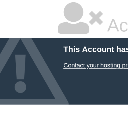
Ac
This Account ha
Contact your hosting pr