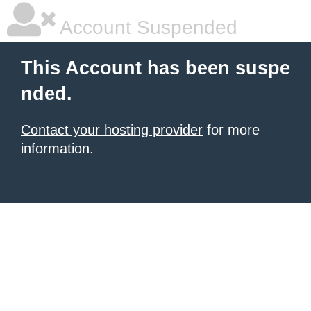
Account Suspended
This Account has been suspe
nded.
Contact your hosting provider
for more
information.